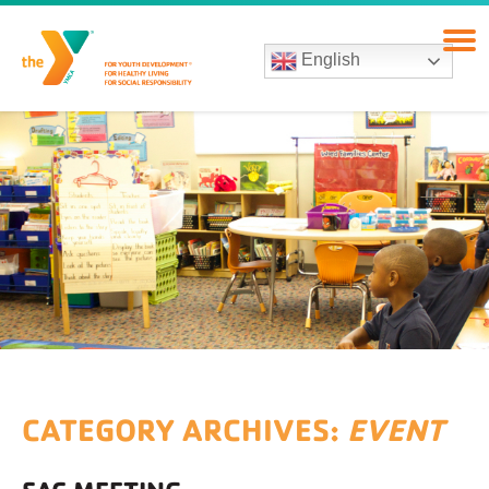
English
CATEGORY ARCHIVES:
EVENT