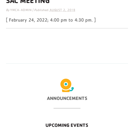
SAC MEETING
By
YMCA-ADMIN
|
Published:
AUGUST 2, 2018
[ February 24, 2022; 4:00 pm to 4:30 pm. ]
ANNOUNCEMENTS
UPCOMING EVENTS