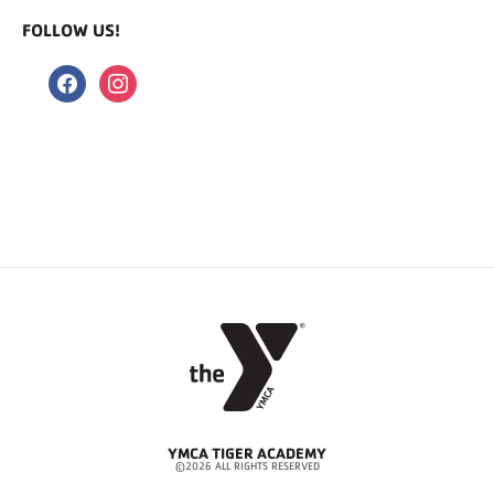
FOLLOW US!
facebook
instagram
YMCA TIGER ACADEMY
©2026 ALL RIGHTS RESERVED