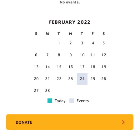
No events.
FEBRUARY 2022
S
M
T
W
T
F
S
1
2
3
4
5
6
7
8
9
10
11
12
13
14
15
16
17
18
19
20
21
22
23
24
25
26
27
28
Today
Events
DONATE