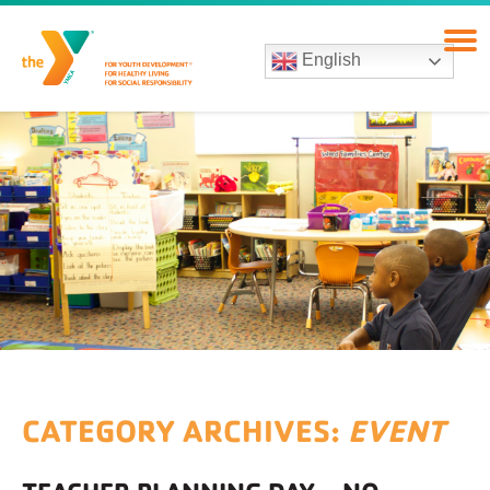
English
CATEGORY ARCHIVES:
EVENT