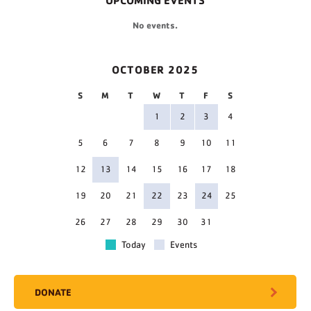
UPCOMING EVENTS
No events.
OCTOBER 2025
S
M
T
W
T
F
S
1
2
3
4
5
6
7
8
9
10
11
12
13
14
15
16
17
18
19
20
21
22
23
24
25
26
27
28
29
30
31
Today
Events
DONATE