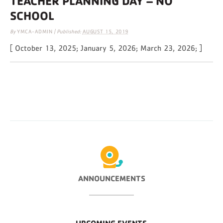
TEACHER PLANNING DAY – NO
SCHOOL
By
YMCA-ADMIN
|
Published:
AUGUST 15, 2019
[ October 13, 2025; January 5, 2026; March 23, 2026; ]
ANNOUNCEMENTS