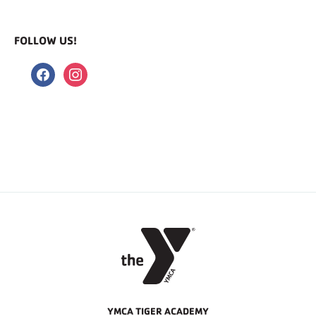
FOLLOW US!
facebook
instagram
YMCA TIGER ACADEMY