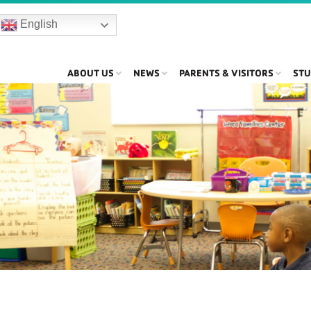
English
ABOUT US
NEWS
PARENTS & VISITORS
STU