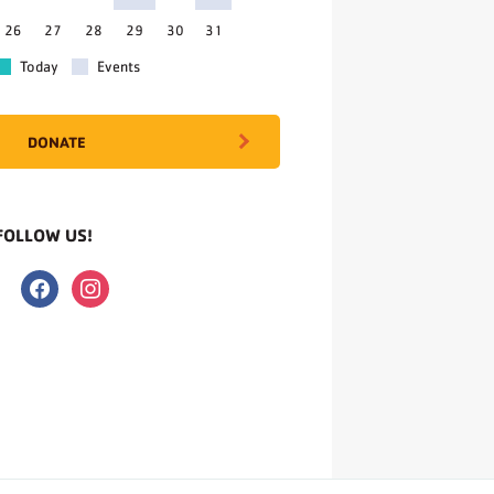
26
27
28
29
30
31
Today
Events
DONATE
FOLLOW US!
facebook
instagram