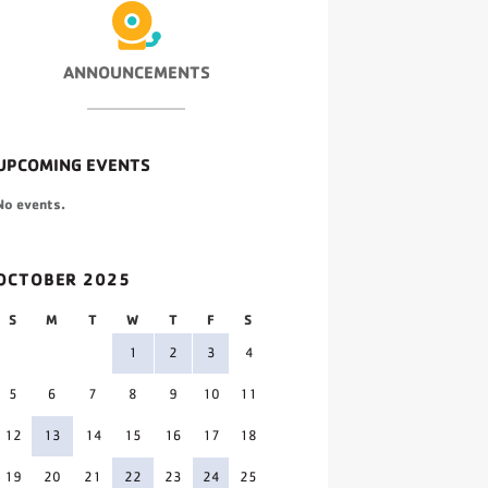
ANNOUNCEMENTS
UPCOMING EVENTS
No events.
OCTOBER 2025
S
M
T
W
T
F
S
1
2
3
4
5
6
7
8
9
10
11
12
13
14
15
16
17
18
19
20
21
22
23
24
25