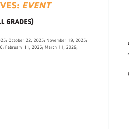
IVES:
EVENT
LL GRADES)
025; October 22, 2025; November 19, 2025;
6; February 11, 2026; March 11, 2026;