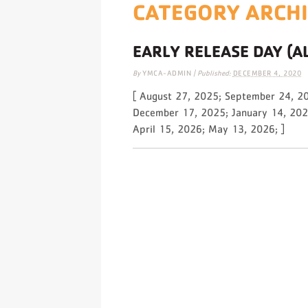
CATEGORY ARCH
EARLY RELEASE DAY (A
By
YMCA-ADMIN
|
Published:
DECEMBER 4, 2020
[ August 27, 2025; September 24, 2
December 17, 2025; January 14, 202
April 15, 2026; May 13, 2026; ]