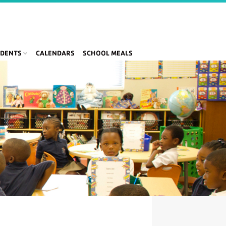
DENTS
CALENDARS
SCHOOL MEALS