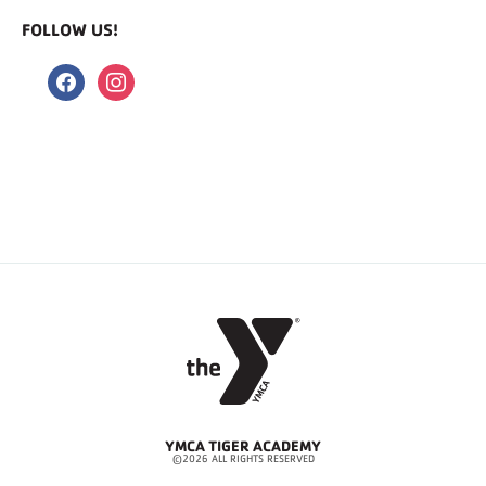
FOLLOW US!
facebook
instagram
YMCA TIGER ACADEMY
©2026 ALL RIGHTS RESERVED