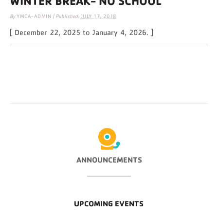
WINTER BREAK- NO SCHOOL
By
YMCA-ADMIN
|
Published:
JULY 17, 2018
[ December 22, 2025 to January 4, 2026. ]
ANNOUNCEMENTS
UPCOMING EVENTS