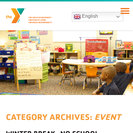
English
CATEGORY ARCHIVES:
EVENT