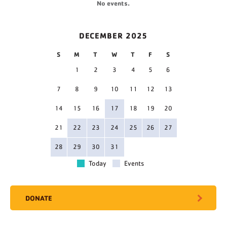
No events.
DECEMBER 2025
S
M
T
W
T
F
S
1
2
3
4
5
6
7
8
9
10
11
12
13
14
15
16
17
18
19
20
21
22
23
24
25
26
27
28
29
30
31
Today
Events
DONATE