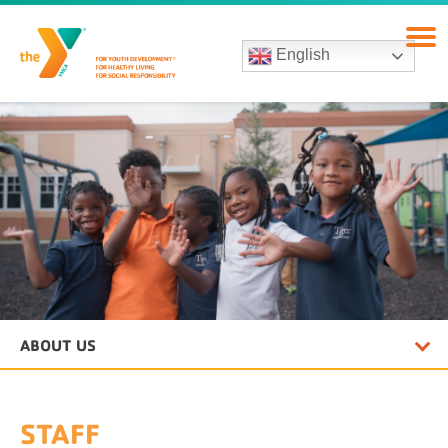
English
ABOUT US
STAFF