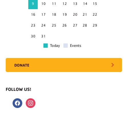
9
10
11
12
13
14
15
16
17
18
19
20
21
22
23
24
25
26
27
28
29
30
31
Today
Events
DONATE
FOLLOW US!
facebook
instagram