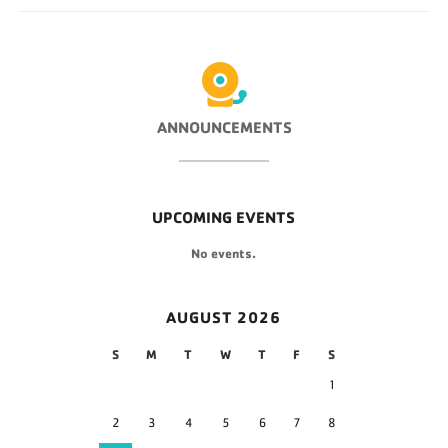
ANNOUNCEMENTS
UPCOMING EVENTS
No events.
AUGUST 2026
S
M
T
W
T
F
S
1
2
3
4
5
6
7
8