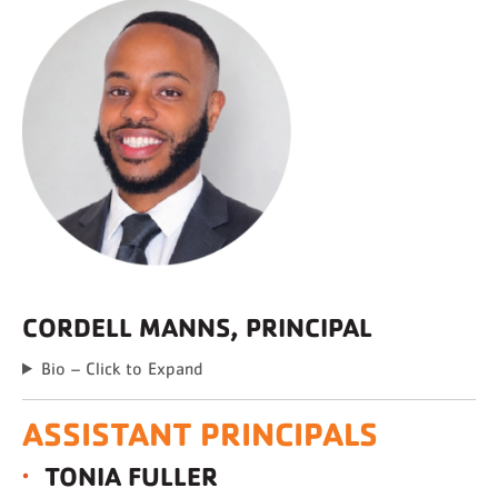
CORDELL MANNS, PRINCIPAL
Bio – Click to Expand
ASSISTANT PRINCIPALS
TONIA FULLER