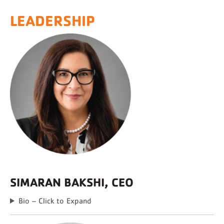
LEADERSHIP
SIMARAN BAKSHI, CEO
Bio – Click to Expand