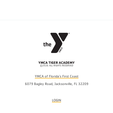
YMCA TIGER ACADEMY
©2026 ALL RIGHTS RESERVED
YMCA of Florida’s First Coast
6079 Bagley Road, Jacksonville, FL 32209
LOGIN