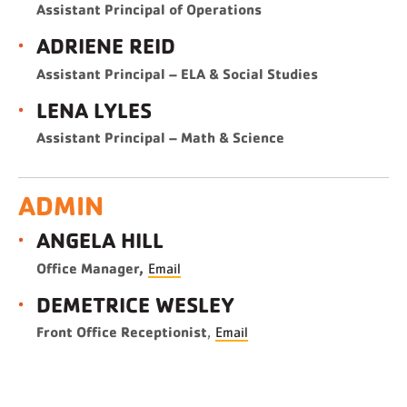
Assistant Principal of Operations
ADRIENE REID
Assistant Principal – ELA & Social Studies
LENA LYLES
Assistant Principal – Math & Science
ADMIN
ANGELA HILL
Office Manager,
Email
DEMETRICE WESLEY
Front Office Receptionist
,
Email