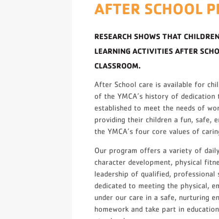
AFTER SCHOOL 
RESEARCH SHOWS THAT CHILDREN
LEARNING ACTIVITIES AFTER SCH
CLASSROOM.
After School care is available for ch
of the YMCA’s history of dedication t
established to meet the needs of wo
providing their children a fun, safe,
the YMCA’s four core values of caring
Our program offers a variety of daily
character development, physical fitn
leadership of qualified, professional
dedicated to meeting the physical, em
under our care in a safe, nurturing e
homework and take part in educational