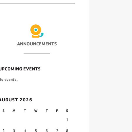
ANNOUNCEMENTS
UPCOMING EVENTS
No events.
AUGUST 2026
S
M
T
W
T
F
S
1
2
3
4
5
6
7
8