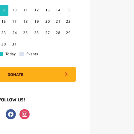
9
10
11
12
13
14
15
16
17
18
19
20
21
22
23
24
25
26
27
28
29
30
31
Today
Events
DONATE
FOLLOW US!
facebook
instagram