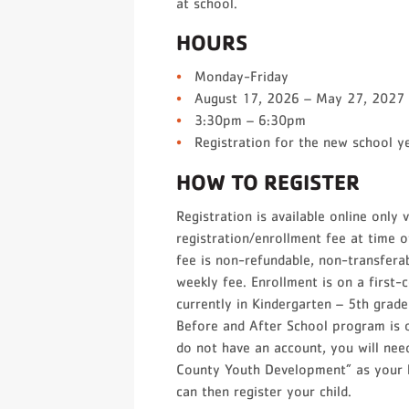
at school.
HOURS
Monday-Friday
August 17, 2026 – May 27, 2027
3:30pm – 6:30pm
Registration for the new school y
HOW TO REGISTER
Registration is available online only 
registration/enrollment fee at time o
fee is non-refundable, non-transferab
weekly fee. Enrollment is on a first-
currently in Kindergarten – 5th gra
Before and After School program is o
do not have an account, you will nee
County Youth Development” as your l
can then register your child.