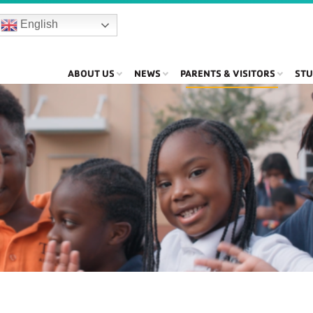
English
ABOUT US
NEWS
PARENTS & VISITORS
STU