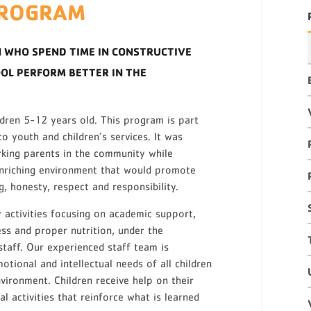
PROGRAM
 WHO SPEND TIME IN CONSTRUCTIVE
OOL PERFORM BETTER IN THE
ildren 5-12 years old. This program is part
o youth and children’s services. It was
rking parents in the community while
 enriching environment that would promote
, honesty, respect and responsibility.
 activities focusing on academic support,
ess and proper nutrition, under the
 staff. Our experienced staff team is
otional and intellectual needs of all children
nvironment. Children receive help on their
 activities that reinforce what is learned