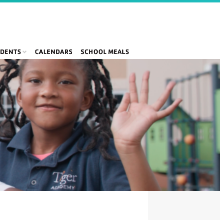
DENTS
CALENDARS
SCHOOL MEALS