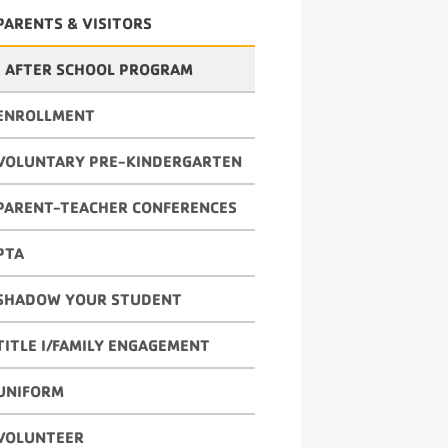
PARENTS & VISITORS
AFTER SCHOOL PROGRAM
ENROLLMENT
VOLUNTARY PRE-KINDERGARTEN
PARENT-TEACHER CONFERENCES
PTA
SHADOW YOUR STUDENT
TITLE I/FAMILY ENGAGEMENT
UNIFORM
VOLUNTEER