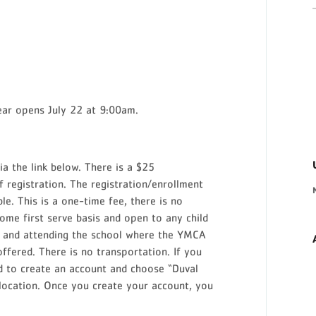
ear opens July 22 at 9:00am.
via the link below. There is a $25
f registration. The registration/enrollment
le. This is a one-time fee, there is no
come first serve basis and open to any child
de and attending the school where the YMCA
ffered. There is no transportation. If you
d to create an account and choose “Duval
ocation. Once you create your account, you