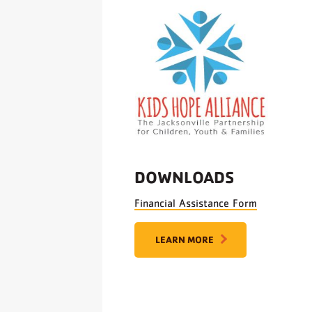
DOWNLOADS
Financial Assistance Form
LEARN MORE