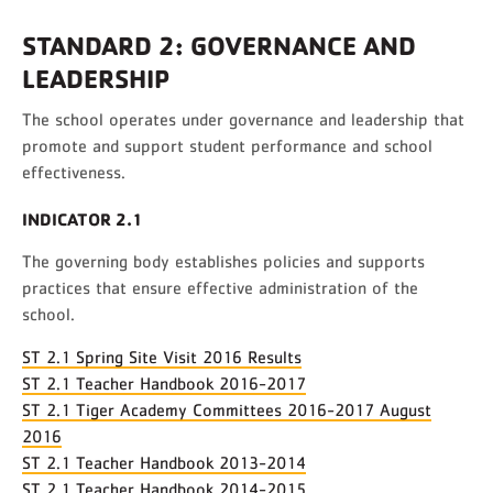
STANDARD 2: GOVERNANCE AND
LEADERSHIP
The school operates under governance and leadership that
promote and support student performance and school
effectiveness.
INDICATOR 2.1
The governing body establishes policies and supports
practices that ensure effective administration of the
school.
ST 2.1 Spring Site Visit 2016 Results
ST 2.1 Teacher Handbook 2016-2017
ST 2.1 Tiger Academy Committees 2016-2017 August
2016
ST 2.1 Teacher Handbook 2013-2014
ST 2.1 Teacher Handbook 2014-2015