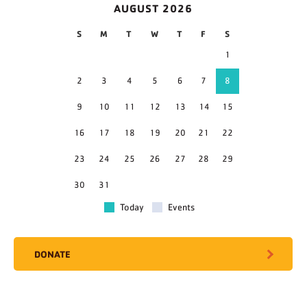
AUGUST 2026
S
M
T
W
T
F
S
1
2
3
4
5
6
7
8
9
10
11
12
13
14
15
16
17
18
19
20
21
22
23
24
25
26
27
28
29
30
31
Today
Events
DONATE