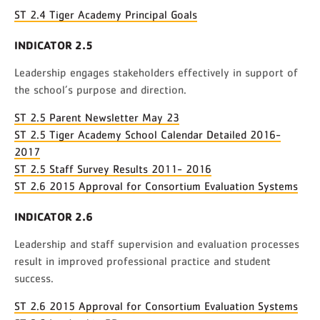
ST 2.4 Tiger Academy Principal Goals
INDICATOR 2.5
Leadership engages stakeholders effectively in support of
the school’s purpose and direction.
ST 2.5 Parent Newsletter May 23
ST 2.5 Tiger Academy School Calendar Detailed 2016-
2017
ST 2.5 Staff Survey Results 2011- 2016
ST 2.6 2015 Approval for Consortium Evaluation Systems
INDICATOR 2.6
Leadership and staff supervision and evaluation processes
result in improved professional practice and student
success.
ST 2.6 2015 Approval for Consortium Evaluation Systems