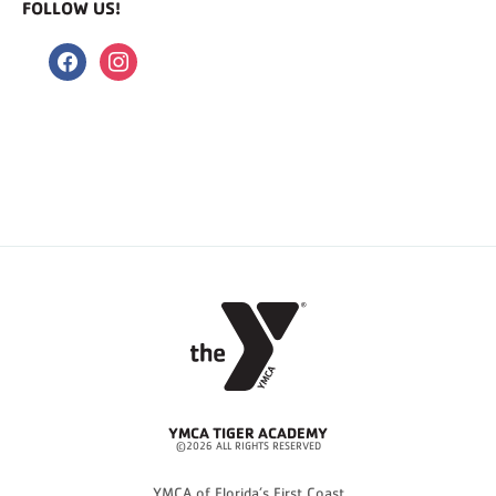
FOLLOW US!
facebook
instagram
YMCA TIGER ACADEMY
©2026 ALL RIGHTS RESERVED
YMCA of Florida’s First Coast