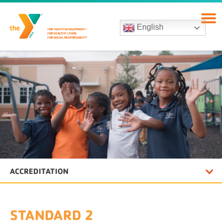
English
ACCREDITATION
STANDARD 2