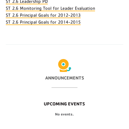
ST 2.6 Leadership PD
ST 2.6 Monitoring Tool for Leader Evaluation
ST 2.6 Principal Goals for 2012-2013
ST 2.6 Principal Goals for 2014-2015
ANNOUNCEMENTS
UPCOMING EVENTS
No events.