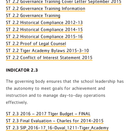
ST 2.2 Governance Training Cover Letter September 2015
ST 2.2 Governance Training Information
ST 2.2 Governance Training
ST 2.2 Historical Compliance 2012-13
ST 2.2 Historical Compliance 2014-15
ST 2.2 Historical Compliance 2015-16
ST 2.2 Proof of Legal Counsel
ST 2.2 Tiger Academy Bylaws 2015-3-10
ST 2.2 Conflict of Interest Statement 2015
INDICATOR 2.3
The governing body ensures that the school leadership has
the autonomy to meet goals for achievement and
instruction and to manage day-to-day operations
effectively.
ST 2.3 2016 – 2017 TIger Budget – FINAL
ST 2.3 Final Evaluation – Charles for 2014-2015
ST 2.3 SIP_2016-17_16-Duval_1211-Tiger_Academy