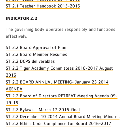
ST 2.1 Teacher Handbook 2015-2016
INDICATOR 2.2
The governing body operates responsibly and functions
effectively.
ST 2.2 Board Approval of Plan
ST 2.2 Board Member Resumes
ST 2.2 DCPS deliverables
ST 2.2 Tiger Academy Committees 2016-2017 August
2016
ST 2.2 BOARD ANNUAL MEETING- January 23 2014
AGENDA
ST 2.2 Board of Directors RETREAT Meeting Agenda 09-
19-15
ST 2.2 Bylaws – March 17 2015-final
ST 2.2 December 10 2014 Annual Board Meeting Minutes
ST 2.2 Ethics Code Compliance for Board 2016-2017