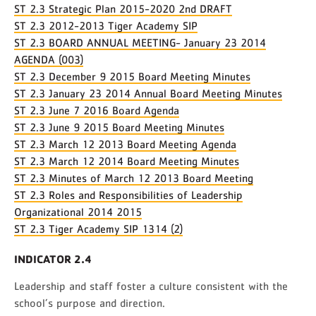
ST 2.3 Strategic Plan 2015-2020 2nd DRAFT
ST 2.3 2012-2013 Tiger Academy SIP
ST 2.3 BOARD ANNUAL MEETING- January 23 2014
AGENDA (003)
ST 2.3 December 9 2015 Board Meeting Minutes
ST 2.3 January 23 2014 Annual Board Meeting Minutes
ST 2.3 June 7 2016 Board Agenda
ST 2.3 June 9 2015 Board Meeting Minutes
ST 2.3 March 12 2013 Board Meeting Agenda
ST 2.3 March 12 2014 Board Meeting Minutes
ST 2.3 Minutes of March 12 2013 Board Meeting
ST 2.3 Roles and Responsibilities of Leadership
Organizational 2014 2015
ST 2.3 Tiger Academy SIP 1314 (2)
INDICATOR 2.4
Leadership and staff foster a culture consistent with the
school’s purpose and direction.