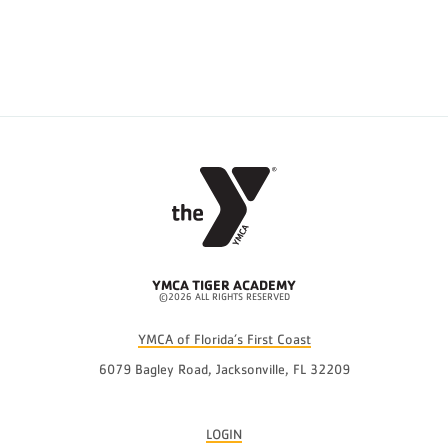
YMCA TIGER ACADEMY
©2026 ALL RIGHTS RESERVED
YMCA of Florida’s First Coast
6079 Bagley Road, Jacksonville, FL 32209
LOGIN