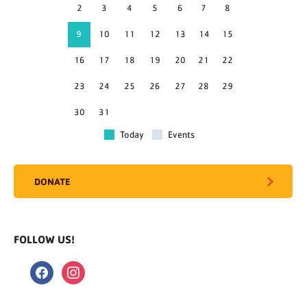
2
3
4
5
6
7
8
9
10
11
12
13
14
15
16
17
18
19
20
21
22
23
24
25
26
27
28
29
30
31
Today
Events
DONATE
FOLLOW US!
facebook
instagram