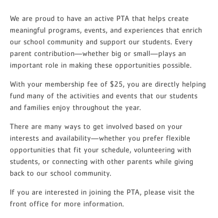
We are proud to have an active PTA that helps create
meaningful programs, events, and experiences that enrich
our school community and support our students. Every
parent contribution—whether big or small—plays an
important role in making these opportunities possible.
With your membership fee of $25, you are directly helping
fund many of the activities and events that our students
and families enjoy throughout the year.
There are many ways to get involved based on your
interests and availability—whether you prefer flexible
opportunities that fit your schedule, volunteering with
students, or connecting with other parents while giving
back to our school community.
If you are interested in joining the PTA, please visit the
front office for more information.