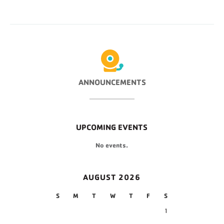
ANNOUNCEMENTS
UPCOMING EVENTS
No events.
AUGUST 2026
S
M
T
W
T
F
S
1