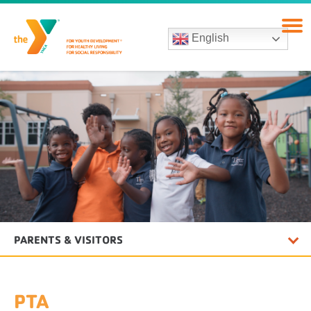
English
PARENTS & VISITORS
PTA