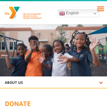
English
ABOUT US
DONATE