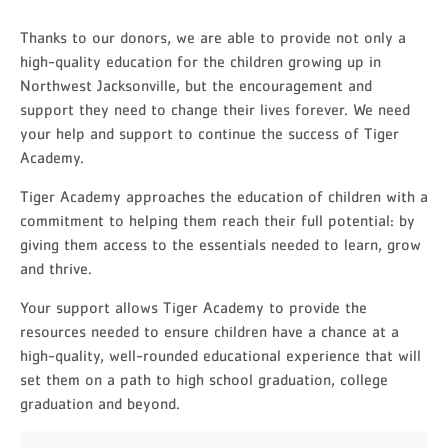
Thanks to our donors, we are able to provide not only a
high-quality education for the children growing up in
Northwest Jacksonville, but the encouragement and
support they need to change their lives forever. We need
your help and support to continue the success of Tiger
Academy.
Tiger Academy approaches the education of children with a
commitment to helping them reach their full potential: by
giving them access to the essentials needed to learn, grow
and thrive.
Your support allows Tiger Academy to provide the
resources needed to ensure children have a chance at a
high-quality, well-rounded educational experience that will
set them on a path to high school graduation, college
graduation and beyond.