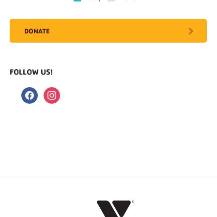
DONATE
FOLLOW US!
facebook
instagram