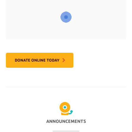
DONATE ONLINE TODAY
ANNOUNCEMENTS