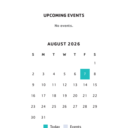
UPCOMING EVENTS
No events.
AUGUST 2026
S
M
T
W
T
F
S
1
2
3
4
5
6
7
8
9
10
11
12
13
14
15
16
17
18
19
20
21
22
23
24
25
26
27
28
29
30
31
Today
Events