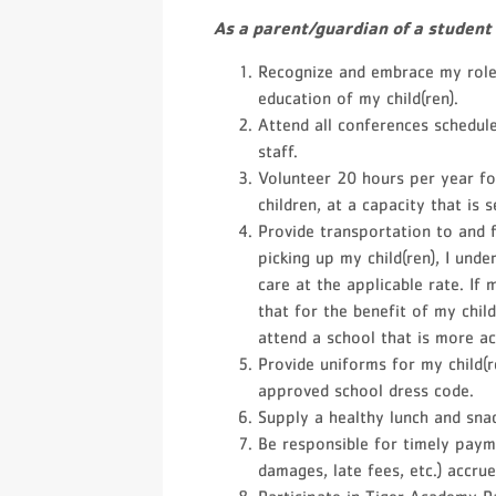
As a parent/guardian of a student
Recognize and embrace my role 
education of my child(ren).
Attend all conferences schedu
staff.
Volunteer 20 hours per year fo
children, at a capacity that is 
Provide transportation to and f
picking up my child(ren), I unde
care at the applicable rate. If 
that for the benefit of my chil
attend a school that is more ac
Provide uniforms for my child(r
approved school dress code.
Supply a healthy lunch and snac
Be responsible for timely paym
damages, late fees, etc.) accru