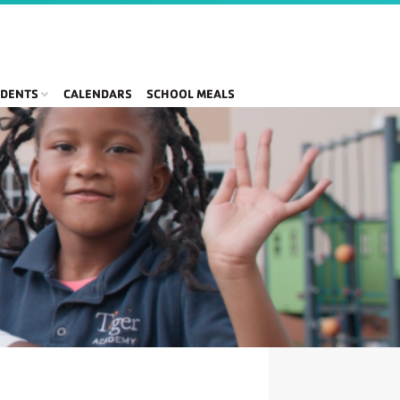
DENTS
CALENDARS
SCHOOL MEALS