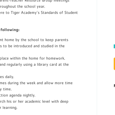
Parent‐Teacher Resource Group meetings
roughout the school year.
ere to Tiger Academy’s Standards of Student
 following:
ent home by the school to keep parents
s to be introduced and studied in the
 place within the home for homework.
and regularly using a library card at the
s daily.
games during the week and allow more time
y time.
ction agenda nightly.
rch his or her academic level with deep
 learning.