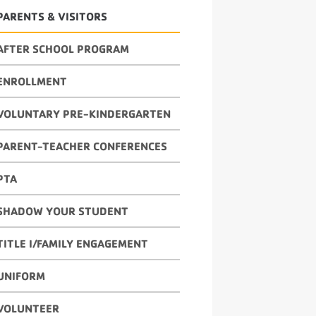
PARENTS & VISITORS
AFTER SCHOOL PROGRAM
ENROLLMENT
VOLUNTARY PRE-KINDERGARTEN
PARENT-TEACHER CONFERENCES
PTA
SHADOW YOUR STUDENT
TITLE I/FAMILY ENGAGEMENT
UNIFORM
VOLUNTEER