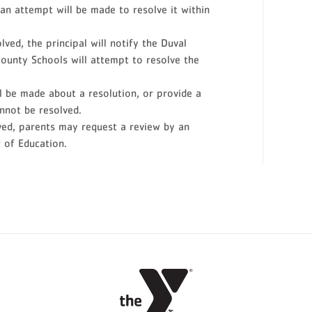
an attempt will be made to resolve it within
ved, the principal will notify the Duval
ounty Schools will attempt to resolve the
ll be made about a resolution, or provide a
nnot be resolved.
olved, parents may request a review by an
 of Education.