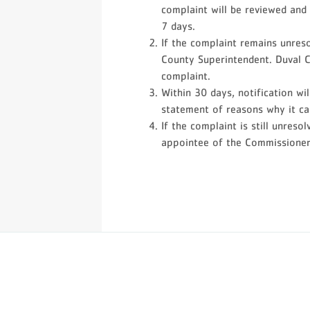
complaint will be reviewed and 
7 days.
If the complaint remains unresol
County Superintendent. Duval C
complaint.
Within 30 days, notification wi
statement of reasons why it ca
If the complaint is still unres
appointee of the Commissioner