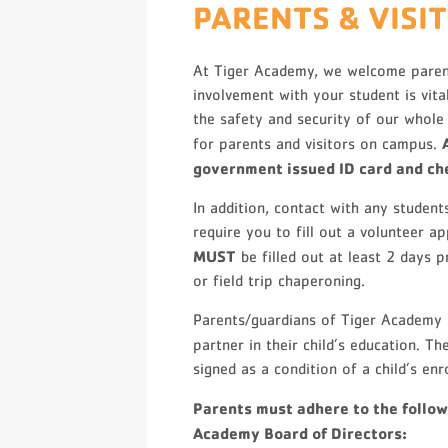
PARENTS & VISI
At Tiger Academy, we welcome paren
involvement with your student is vita
the safety and security of our whole
for parents and visitors on campus.
government issued ID card and che
In addition, contact with any studen
require you to fill out a volunteer a
MUST
be filled out at least 2 days p
or field trip chaperoning.
Parents/guardians of Tiger Academy 
partner in their child’s education. 
signed as a condition of a child’s enr
Parents must adhere to the follow
Academy Board of Directors: