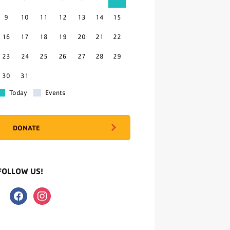
9
10
11
12
13
14
15
16
17
18
19
20
21
22
23
24
25
26
27
28
29
30
31
Today
Events
DONATE
FOLLOW US!
facebook
instagram