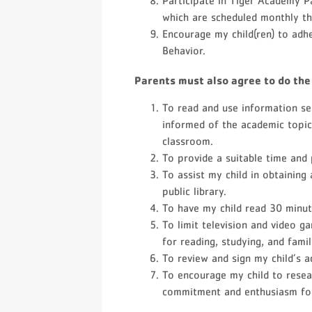
Participate in Tiger Academy 
which are scheduled monthly th
Encourage my child(ren) to adh
Behavior.
Parents must also agree to do the
To read and use information s
informed of the academic topic
classroom.
To provide a suitable time and
To assist my child in obtaining 
public library.
To have my child read 30 minute
To limit television and video 
for reading, studying, and famil
To review and sign my child’s a
To encourage my child to resea
commitment and enthusiasm for