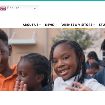
English
ABOUT US
NEWS
PARENTS & VISITORS
STU