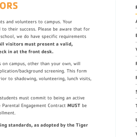
TORS
ts and volunteers to campus. Your
l to their success. Please be aware that for
 school, we do have specific requirements
All visitors must present a valid,
ck in at the front desk.
ts on campus, other than your own, will
pplication/background screening. This form
rior to shadowing, volunteering, lunch visits,
students must commit to being an active
MUST
The Parental Engagement Contract
be
ollment.
ing standards, as adopted by the Tiger