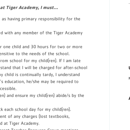
 at Tiger Academy, I must…
as having primary responsibility for the
led with any member of the Tiger Academy
r one child and 30 hours for two or more
sensitive to the needs of the school.
rom school for my child(ren). If I am late
rstand that I will be charged for after‐school
my child is continually tardy, I understand
d’s education, he/she may be required to
cessible.
en) and ensure my child(ren) abide/s by the
k each school day for my child(ren).
ent of any charges (lost textbooks,
ed at Tiger Academy.