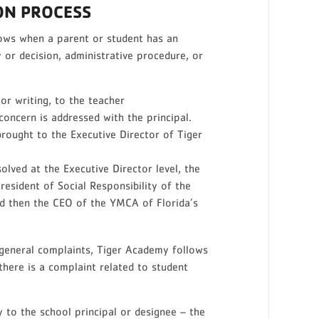
ON PROCESS
ows when a parent or student has an
 or decision, administrative procedure, or
or writing, to the teacher
 concern is addressed with the principal.
s brought to the Executive Director of Tiger
solved at the Executive Director level, the
esident of Social Responsibility of the
d then the CEO of the YMCA of Florida’s
 general complaints, Tiger Academy follows
here is a complaint related to student
y to the school principal or designee – the