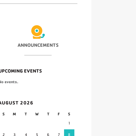
ANNOUNCEMENTS
UPCOMING EVENTS
No events.
AUGUST 2026
S
M
T
W
T
F
S
1
2
3
4
5
6
7
8