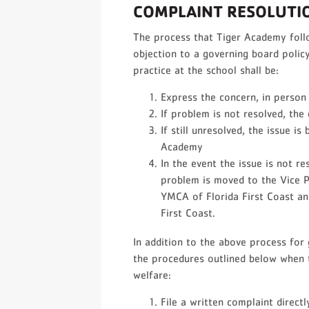
COMPLAINT RESOLUTI
The process that Tiger Academy foll
objection to a governing board policy
practice at the school shall be:
Express the concern, in person 
If problem is not resolved, the
If still unresolved, the issue i
Academy
In the event the issue is not re
problem is moved to the Vice Pr
YMCA of Florida First Coast an
First Coast.
In addition to the above process for
the procedures outlined below when t
welfare:
File a written complaint directl