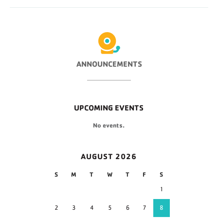
ANNOUNCEMENTS
UPCOMING EVENTS
No events.
AUGUST 2026
S
M
T
W
T
F
S
1
2
3
4
5
6
7
8