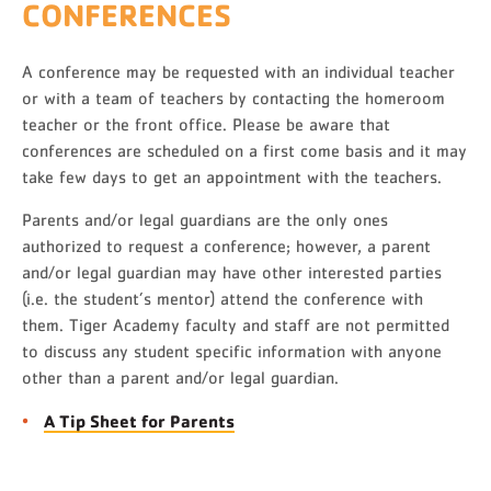
CONFERENCES
A conference may be requested with an individual teacher
or with a team of teachers by contacting the homeroom
teacher or the front office. Please be aware that
conferences are scheduled on a first come basis and it may
take few days to get an appointment with the teachers.
Parents and/or legal guardians are the only ones
authorized to request a conference; however, a parent
and/or legal guardian may have other interested parties
(i.e. the student’s mentor) attend the conference with
them. Tiger Academy faculty and staff are not permitted
to discuss any student specific information with anyone
other than a parent and/or legal guardian.
A Tip Sheet for Parents