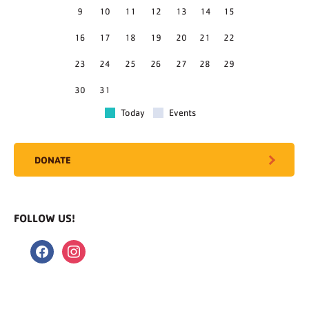
9
10
11
12
13
14
15
16
17
18
19
20
21
22
23
24
25
26
27
28
29
30
31
Today
Events
DONATE
FOLLOW US!
facebook
instagram