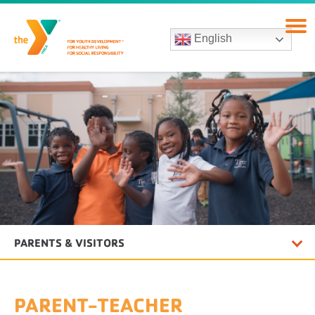
English
PARENTS & VISITORS
PARENT-TEACHER