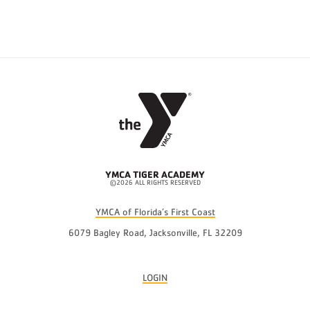
YMCA TIGER ACADEMY
©2026 ALL RIGHTS RESERVED
YMCA of Florida’s First Coast
6079 Bagley Road, Jacksonville, FL 32209
LOGIN