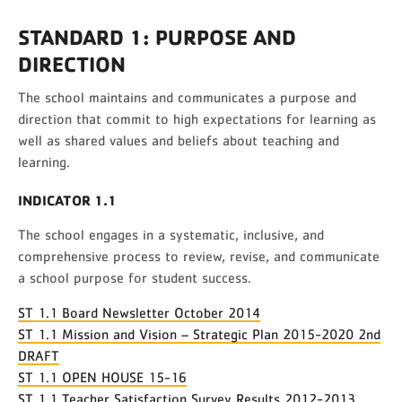
STANDARD 1: PURPOSE AND
DIRECTION
The school maintains and communicates a purpose and
direction that commit to high expectations for learning as
well as shared values and beliefs about teaching and
learning.
INDICATOR 1.1
The school engages in a systematic, inclusive, and
comprehensive process to review, revise, and communicate
a school purpose for student success.
ST 1.1 Board Newsletter October 2014
ST 1.1 Mission and Vision – Strategic Plan 2015-2020 2nd
DRAFT
ST 1.1 OPEN HOUSE 15-16
ST 1.1 Teacher Satisfaction Survey Results 2012-2013