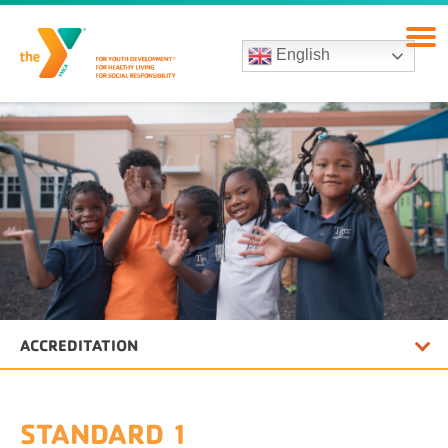
English
ACCREDITATION
STANDARD 1