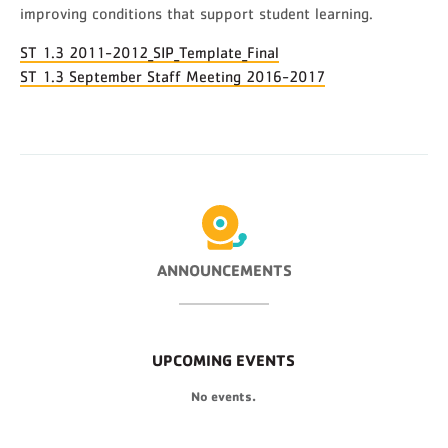
improving conditions that support student learning.
ST 1.3 2011-2012_SIP_Template_Final
ST 1.3 September Staff Meeting 2016-2017
ANNOUNCEMENTS
UPCOMING EVENTS
No events.