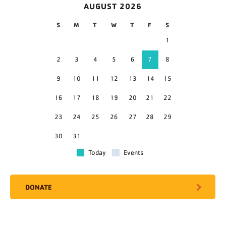
AUGUST 2026
S
M
T
W
T
F
S
1
2
3
4
5
6
7
8
9
10
11
12
13
14
15
16
17
18
19
20
21
22
23
24
25
26
27
28
29
30
31
Today
Events
DONATE