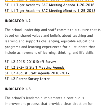
ST 1.1 Tiger Academy SAC Meeting Agenda 1-26-2016
ST 1.1 Tiger Academy SAC Meeting Minutes 1-29-2015
INDICATOR 1.2
The school leadership and staff commit to a culture that is
based on shared values and beliefs about teaching and
learning and supports challenging, equitable educational
programs and learning experiences for all students that
include achievement of learning, thinking, and life skills.
ST 1.2 2015-2016 Staff Survey
ST 1.2 9-2-15 Staff Meeting Agenda
ST 1.2 August Staff Agenda 2016-2017
ST 1.2 Parent Survey Letter
INDICATOR 1.3
The school’s leadership implements a continuous
improvement process that provides clear direction for