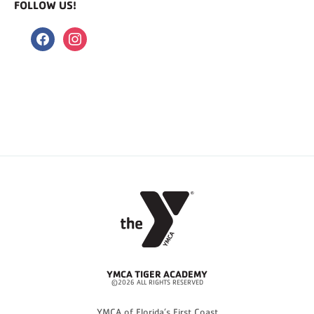
FOLLOW US!
facebook
instagram
YMCA TIGER ACADEMY
©2026 ALL RIGHTS RESERVED
YMCA of Florida’s First Coast