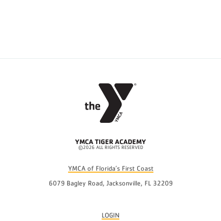
YMCA TIGER ACADEMY
©2026 ALL RIGHTS RESERVED
YMCA of Florida’s First Coast
6079 Bagley Road, Jacksonville, FL 32209
LOGIN