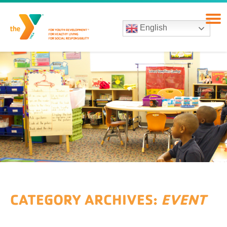
English
CATEGORY ARCHIVES:
EVENT