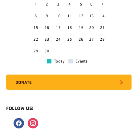
1
2
3
4
5
6
7
8
9
10
11
12
13
14
15
16
17
18
19
20
21
22
23
24
25
26
27
28
29
30
Today
Events
DONATE
FOLLOW US!
facebook
instagram