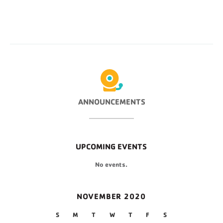
ANNOUNCEMENTS
UPCOMING EVENTS
No events.
NOVEMBER 2020
S
M
T
W
T
F
S