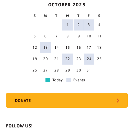
OCTOBER 2025
S
M
T
W
T
F
S
1
2
3
4
5
6
7
8
9
10
11
12
13
14
15
16
17
18
19
20
21
22
23
24
25
26
27
28
29
30
31
Today
Events
DONATE
FOLLOW US!