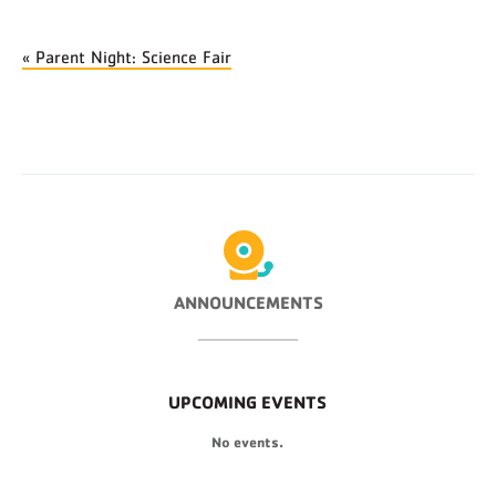
«
Parent Night: Science Fair
ANNOUNCEMENTS
UPCOMING EVENTS
No events.