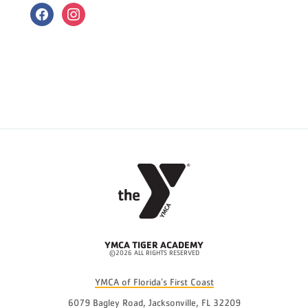
facebook
instagram
YMCA TIGER ACADEMY
©2026 ALL RIGHTS RESERVED
YMCA of Florida’s First Coast
6079 Bagley Road, Jacksonville, FL 32209