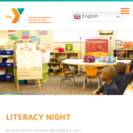
English
LITERACY NIGHT
By
JESSIE DIDIER
|
Published:
SEPTEMBER 3, 2021