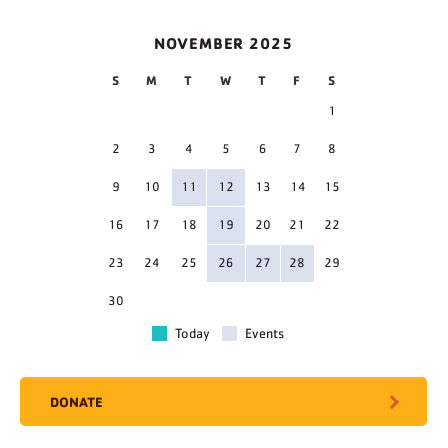
NOVEMBER 2025
S
M
T
W
T
F
S
1
2
3
4
5
6
7
8
9
10
11
12
13
14
15
16
17
18
19
20
21
22
23
24
25
26
27
28
29
30
Today
Events
DONATE