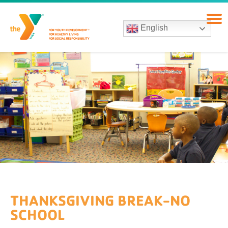
English
THANKSGIVING BREAK-NO
SCHOOL