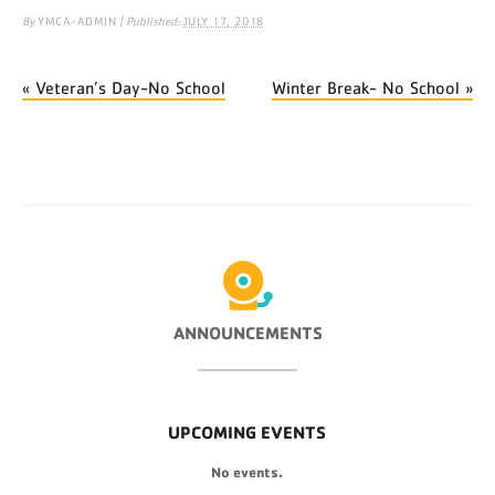
By
YMCA-ADMIN
|
Published:
JULY 17, 2018
«
Veteran’s Day-No School
Winter Break- No School
»
ANNOUNCEMENTS
UPCOMING EVENTS
No events.