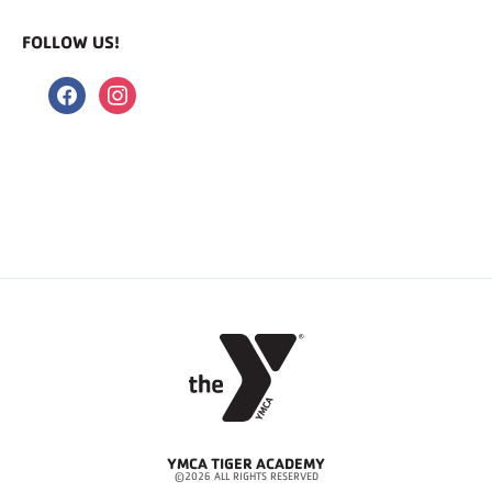
FOLLOW US!
facebook
instagram
YMCA TIGER ACADEMY
©2026 ALL RIGHTS RESERVED